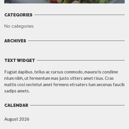
CATEGORIES
No categories
ARCHIVES
TEXT WIDGET
Fugiat dapibus, tellus ac cursus commodo, mauesris condime
ntum nibh, ut fermentum mas justo sitters amet risus. Cras
mattis cosi sectetut amet fermens etrsaters tum aecenas faucib
sadips amets.
CALENDAR
August 2026