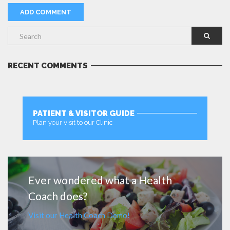
RECENT COMMENTS
PATIENT & VISITOR GUIDE
Plan your visit to our Clinic
MORE
Ever wondered what a Health
Coach does?
Visit our Health Coach Demo!