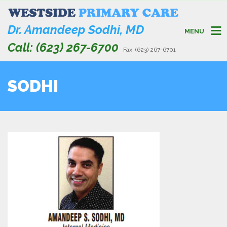
Dr. Amandeep Sodhi, MD
MENU
Call: (623) 267-6700
Fax: (623) 267-6701
SODHI