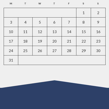
M
T
W
T
F
S
S
1
2
3
4
5
6
7
8
9
10
11
12
13
14
15
16
17
18
19
20
21
22
23
24
25
26
27
28
29
30
31