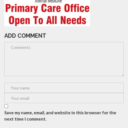
ADD COMMENT
Save my name, email, and website in this browser for the
next time I comment.