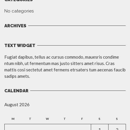
No categories
ARCHIVES
TEXT WIDGET
Fugiat dapibus, tellus ac cursus commodo, mauesris condime
ntum nibh, ut fermentum mas justo sitters amet risus. Cras
mattis cosi sectetut amet fermens etrsaters tum aecenas faucib
sadips amets.
CALENDAR
August 2026
M
T
W
T
F
S
S
1
2