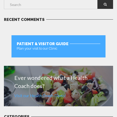
RECENT COMMENTS
PATIENT & VISITOR GUIDE
Plan your visit to our Clinic
MORE
Ever wondered what a Health
Coach does?
Visit our Health Coach Demo!
CATEGORIES