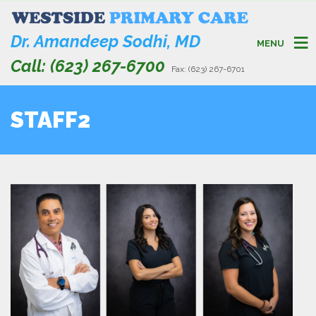
Dr. Amandeep Sodhi, MD
MENU
Call: (623) 267-6700
Fax: (623) 267-6701
STAFF2