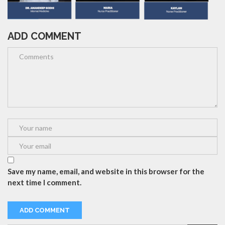
ADD COMMENT
Save my name, email, and website in this browser for the
next time I comment.