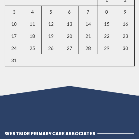
3
4
5
6
7
8
9
10
11
12
13
14
15
16
17
18
19
20
21
22
23
24
25
26
27
28
29
30
31
WESTSIDE PRIMARY CARE ASSOCIATES