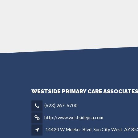
WESTSIDE PRIMARY CARE ASSOCIATE
(623) 267-6700
http://www.westsidepca.com
14420 W Meeker Blvd, Sun City West, AZ 8