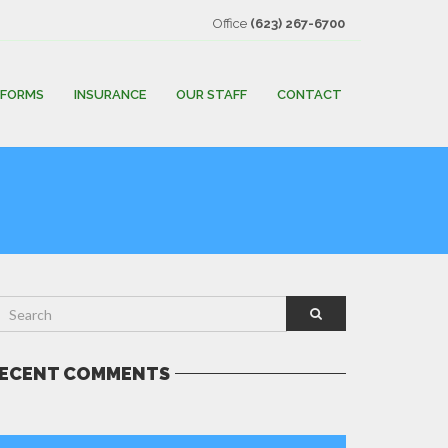
Office
(623) 267-6700
FORMS
INSURANCE
OUR STAFF
CONTACT
ECENT COMMENTS