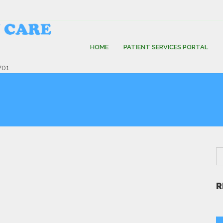
HOME
PATIENT SERVICES PORTAL
701
R