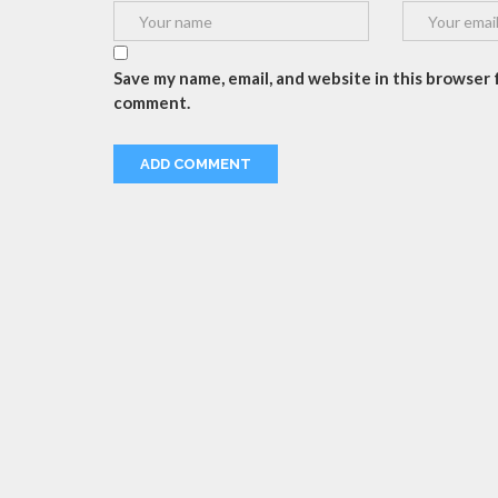
Save my name, email, and website in this browser f
comment.