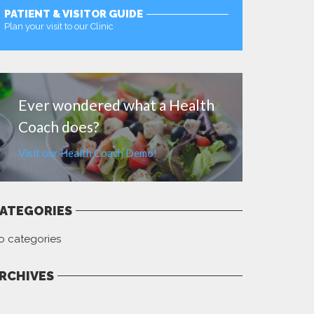
PATIENT & VISITOR GUIDE
Plan your visit to our Clinic
MORE
Ever wondered what a Health
Coach does?
Visit our Health Coach Demo!
ATEGORIES
o categories
RCHIVES