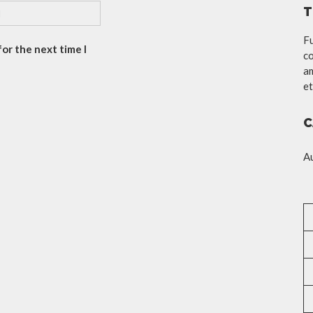
T
Fu
or the next time I
co
am
et
C
A