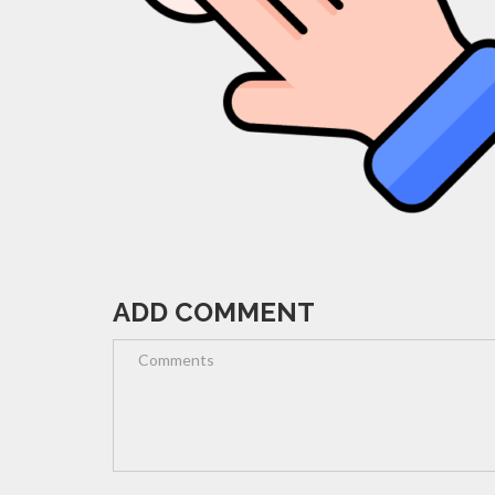
ADD COMMENT