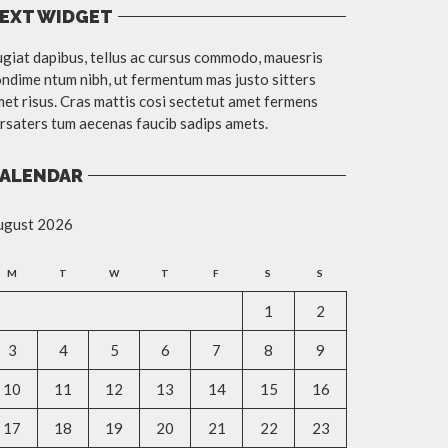
EXT WIDGET
giat dapibus, tellus ac cursus commodo, mauesris
ndime ntum nibh, ut fermentum mas justo sitters
et risus. Cras mattis cosi sectetut amet fermens
rsaters tum aecenas faucib sadips amets.
ALENDAR
ugust 2026
M
T
W
T
F
S
S
1
2
3
4
5
6
7
8
9
10
11
12
13
14
15
16
17
18
19
20
21
22
23