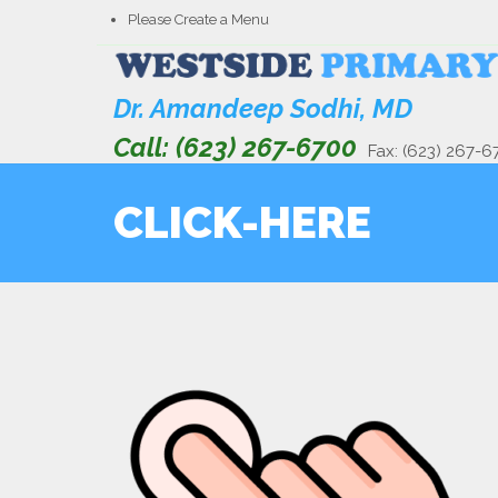
Please Create a Menu
Dr. Amandeep Sodhi, MD
Call: (623) 267-6700
Fax: (623) 267-6
CLICK-HERE