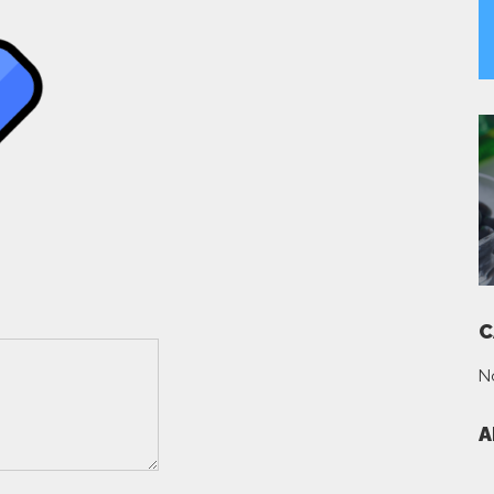
C
N
A