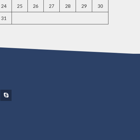
24
25
26
27
28
29
30
31