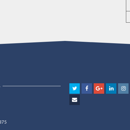
S
5375